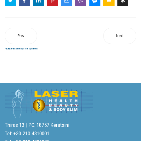
Prev
Next
FaLang translation system by Faboba
Thiras 13 | PC: 18757 Keratsini
Tel: +30.210.4310001