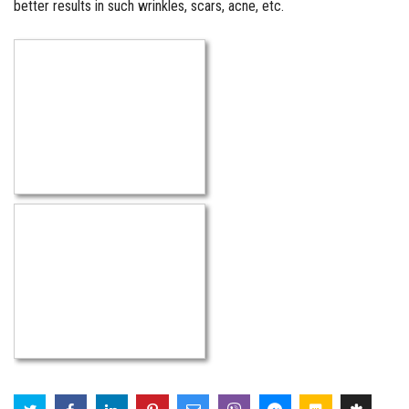
better results in such wrinkles, scars, acne, etc.