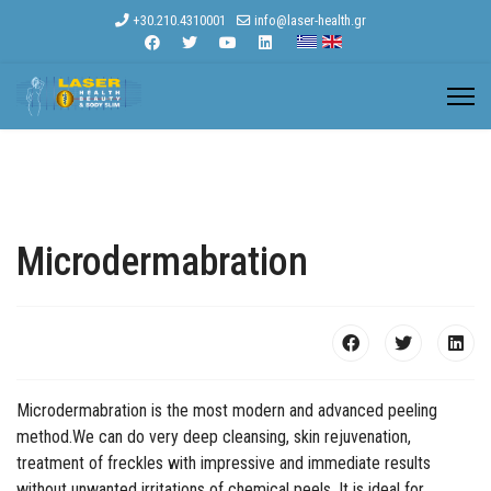
+30.210.4310001
info@laser-health.gr
Microdermabration
Microdermabration is the most modern and advanced peeling
method.We can do very deep cleansing, skin rejuvenation,
treatment of freckles with impressive and immediate results
without unwanted irritations of chemical peels. It is ideal for