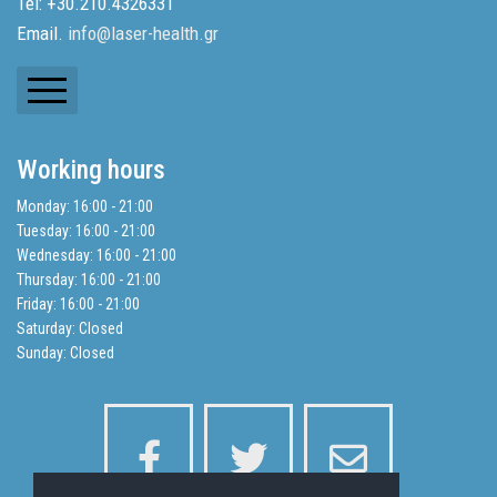
Tel: +30.210.4326331
Email.
info@laser-health.gr
Newsletters
Working hours
Balance Sheets
Monday: 16:00 - 21:00
Tuesday: 16:00 - 21:00
Search
Wednesday: 16:00 - 21:00
Thursday: 16:00 - 21:00
Friday: 16:00 - 21:00
Privacy Policy
Saturday: Closed
Sunday: Closed