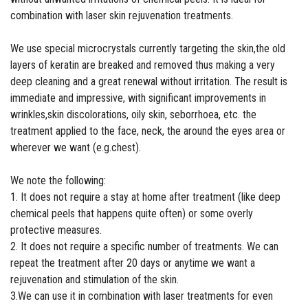
combination with laser skin rejuvenation treatments.
We use special microcrystals currently targeting the skin,the old
layers of keratin are breaked and removed thus making a very
deep cleaning and a great renewal without irritation. The result is
immediate and impressive, with significant improvements in
wrinkles,skin discolorations, oily skin, seborrhoea, etc. the
treatment applied to the face, neck, the around the eyes area or
wherever we want (e.g.chest).
We note the following:
1. It does not require a stay at home after treatment (like deep
chemical peels that happens quite often) or some overly
protective measures.
2. It does not require a specific number of treatments. We can
repeat the treatment after 20 days or anytime we want a
rejuvenation and stimulation of the skin.
3.We can use it in combination with laser treatments for even