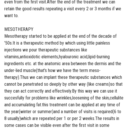
even from the first visit.After the end of the treatment we can
retain the good results repeating a visit every 2 or 3 months if we
want to.
MESOTHERAPY
Mesotherapy started to be applied at the end of the decade of
'50s.It is a therapeutic method by which using little painless
injections we pour therapeutic substances like
vitamins,antioxidotic elements,hyalouronic acid,lipid-burning
ingredients etc. at the anatomic area between the dermis and the
under-lied muscle(that's how we have the term meso-
therapy).Thus we can implant these therapeutic substances which
cannot be penetrated so deeply by other way (like creams)so that
they can act correctly and effectively.By this way we can use it
succesfully for problems like wrinkles,loosening of the skin,cellulite
and accumulating fat.this treatment can be applied at any time of
the year(winter or summer)and a number of visits is required(6 to
8 usually)which are repeated per 1 or per 2 weeks.The results in
some cases can be visible even after the first visit in some