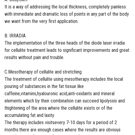
It is a way of addressing the local thickness, completely painless
with immediate and dramatic loss of points in any part of the body
we want from the very first application.
Β. IRRADIA.
The implementation of the three heads of the diode laser irradia
for cellulite treatment leads to significant improvements and great
results without pain and trouble.
C.Mesotherapy of cellulite and stretching
The treatment of cellulite using mesotherapy includes the local
pouring of substances in the fat tissue like
caffeine,vitamins,hyalouronic acid,anti-oxidants and mineral
elements which by their combination can succeed lipolyssis and
thightening of the area where the cellulite exists or of the
accumulating fat and laxity.
The therapy includes visitsevery 7-10 days for a period of 2
months.there are enough cases where the results are obvious