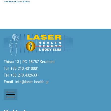
FaLang translation system by Faboba
Thiras 13 | PC: 18757 Keratsini
Tel: +30.210.4310001
Tel: +30.210.4326331
Email.
info@laser-health.gr
Newsletters