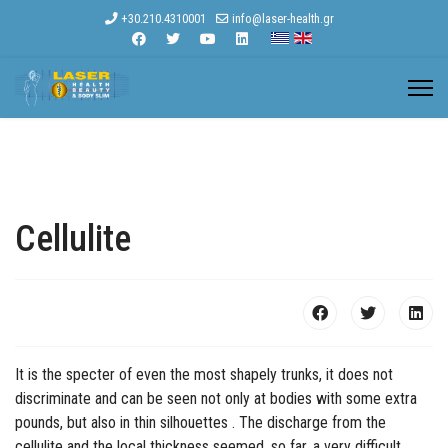
+30.210.4310001
info@laser-health.gr
Cellulite
It is the specter of even the most shapely trunks, it does not
discriminate and can be seen not only at bodies with some extra
pounds, but also in thin silhouettes . The discharge from the
cellulite and the local thickness seemed, so far, a very difficult