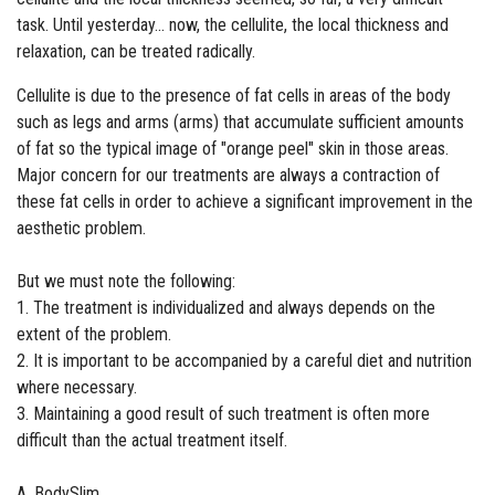
task. Until yesterday... now, the cellulite, the local thickness and
relaxation, can be treated radically.
Cellulite is due to the presence of fat cells in areas of the body
such as legs and arms (arms) that accumulate sufficient amounts
of fat so the typical image of "orange peel" skin in those areas.
Major concern for our treatments are always a contraction of
these fat cells in order to achieve a significant improvement in the
aesthetic problem.
But we must note the following:
1. The treatment is individualized and always depends on the
extent of the problem.
2. It is important to be accompanied by a careful diet and nutrition
where necessary.
3. Maintaining a good result of such treatment is often more
difficult than the actual treatment itself.
Α. BodySlim.