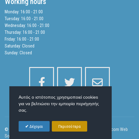
Working hours
Balance Sheets
Monday: 16:00 - 21:00
Tuesday: 16:00 - 21:00
Search
Wednesday: 16:00 - 21:00
Thursday: 16:00 - 21:00
Friday: 16:00 - 21:00
Privacy Policy
Saturday: Closed
Sunday: Closed
Αυτός ο ιστότοπος χρησιμοποιεί cookies
για να βελτιώσει την εμπειρία περιήγησής
σας.
Δέχομαι
Περισσότερα
© 2026 Laser Health Beauty and Body Slim | Designed by
Ornicom Web
Solutions