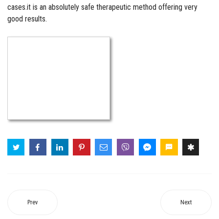
cases.it is an absolutely safe therapeutic method offering very
good results.
Prev
Next