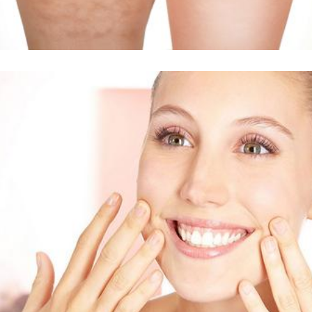
Δείτε Περισσότερα