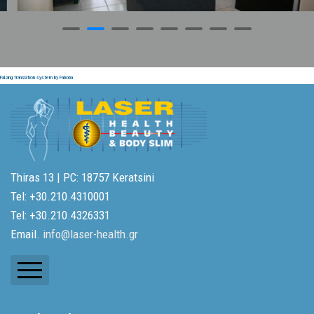
FaLang translation system by Faboba
Thiras 13 | PC: 18757 Keratsini
Tel: +30.210.4310001
Tel: +30.210.4326331
Email.
info@laser-health.gr
Newsletters