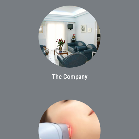
The Company