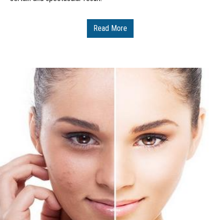
Read More
Δείτε Περισσότερα