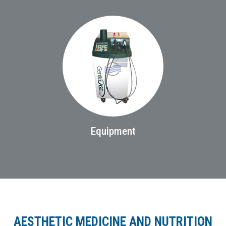
Equipment
AESTHETIC MEDICINE AND NUTRITION