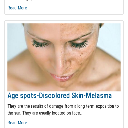
Read More
Age spots-Discolored Skin-Melasma
They are the results of damage from a long term exposition to
the sun. They are usually located on face
…
Read More