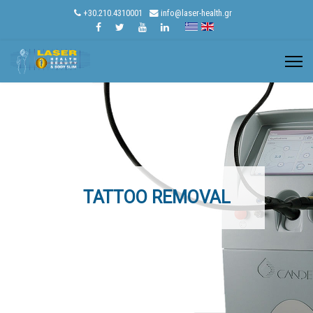
+30.210.4310001
info@laser-health.gr
TATTOO REMOVAL