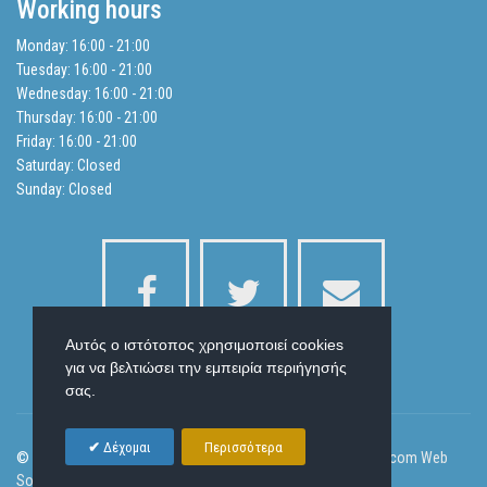
Working hours
Balance Sheets
Monday: 16:00 - 21:00
Tuesday: 16:00 - 21:00
Search
Wednesday: 16:00 - 21:00
Thursday: 16:00 - 21:00
Friday: 16:00 - 21:00
Privacy Policy
Saturday: Closed
Sunday: Closed
Αυτός ο ιστότοπος χρησιμοποιεί cookies
για να βελτιώσει την εμπειρία περιήγησής
σας.
Δέχομαι
Περισσότερα
© 2026 Laser Health Beauty and Body Slim | Designed by
Ornicom Web
Solutions