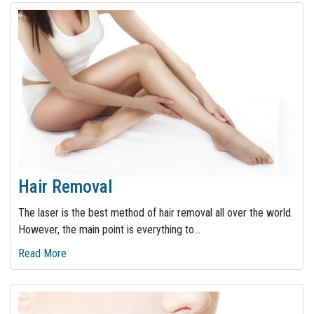
Hair Removal
The laser is the best method of hair removal all over the world.
However, the main point is everything to
…
Read More