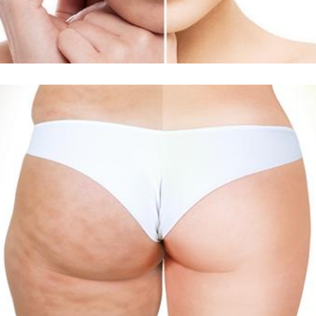
Δείτε Περισσότερα