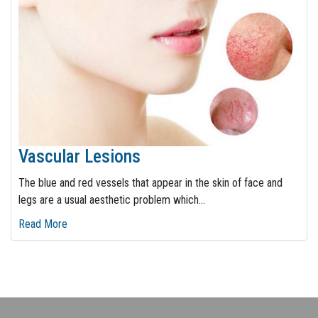
Vascular Lesions
The blue and red vessels that appear in the skin of face and
legs are a usual aesthetic problem which
…
Read More