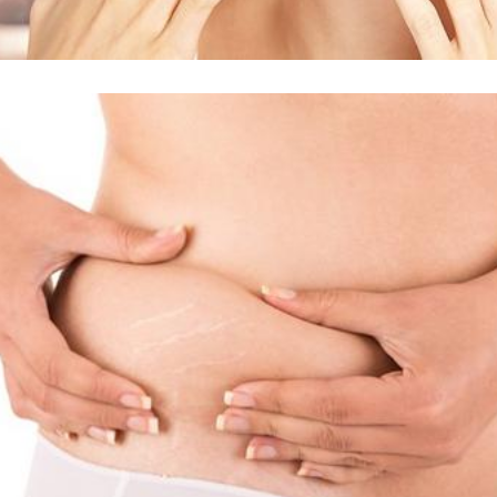
Δείτε Περισσότερα