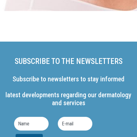
SUBSCRIBE TO THE NEWSLETTERS
Subscribe to newsletters to stay informed
latest developments regarding our dermatology
and services