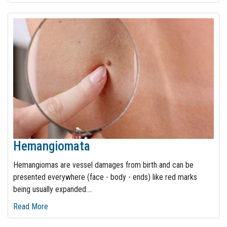
Hemangiomata
Hemangiomas are vessel damages from birth and can be
presented everywhere (face - body - ends) like red marks
being usually expanded.
…
Read More