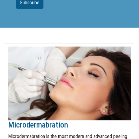
Microdermabration
Microdermabration is the most modern and advanced peeling