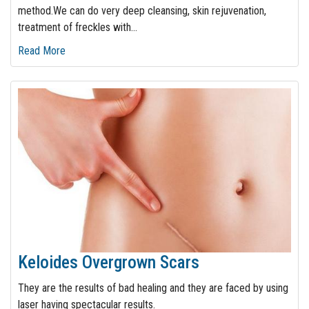
method.We can do very deep cleansing, skin rejuvenation,
treatment of freckles with
…
Read More
Keloides Overgrown Scars
They are the results of bad healing and they are faced by using
laser having spectacular results.