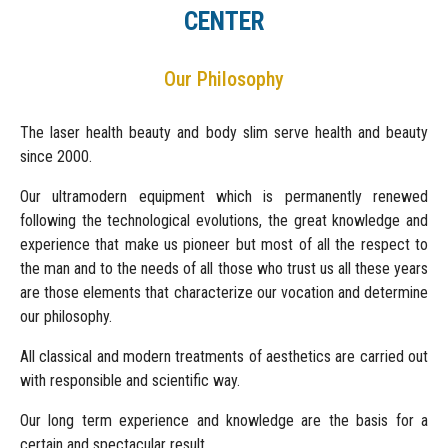
CENTER
Our Philosophy
The laser health beauty and body slim serve health and beauty
since 2000.
Our ultramodern equipment which is permanently renewed
following the technological evolutions, the great knowledge and
experience that make us pioneer but most of all the respect to
the man and to the needs of all those who trust us all these years
are those elements that characterize our vocation and determine
our philosophy.
All classical and modern treatments of aesthetics are carried out
with responsible and scientific way.
Our long term experience and knowledge are the basis for a
certain and spectacular result.