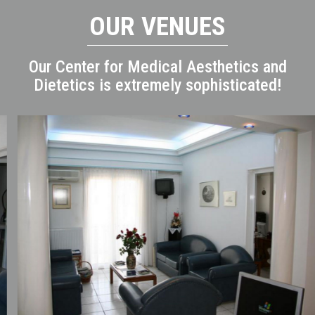
OUR VENUES
Our Center for Medical Aesthetics and
Dietetics is extremely sophisticated!