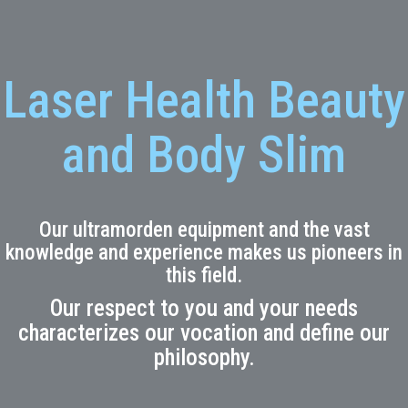
Laser Health Beauty
and Body Slim
Our ultramorden equipment and the vast
knowledge and experience makes us pioneers in
this field.
Our respect to you and your needs
characterizes our vocation and define our
philosophy.