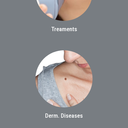
Treaments
Derm. Diseases