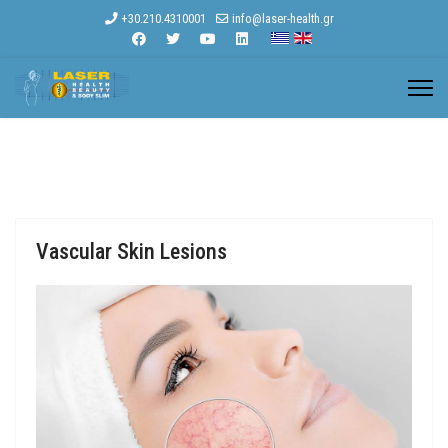
+30.210.4310001
info@laser-health.gr
Vascular Skin Lesions