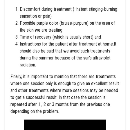
Discomfort during treatment ( Instant stinging-burning
sensation or pain)
Possible purple color (bruise-purpura) on the area of ​​
the skin we are treating
Time of recovery (which is usually short) and
Instructions for the patient after treatment at home.It
should also be said that we avoid such treatments
during the summer because of the sun's ultraviolet
radiation.
Finally, it is important to mention that there are treatments
where one session only is enough to give an excellent result
and other treatments where more sessions may be needed
to get a successful result. In that case the session is
repeated after 1 , 2 or 3 months from the previous one
depending on the problem.