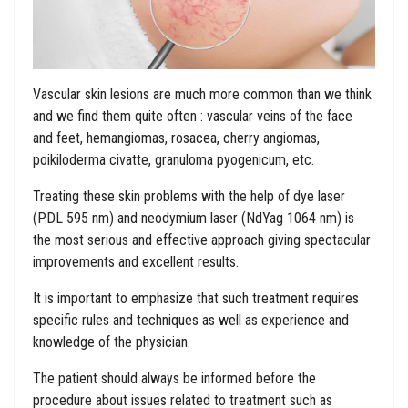
Vascular skin lesions are much more common than we think
and we find them quite often : vascular veins of the face
and feet, hemangiomas, rosacea, cherry angiomas,
poikiloderma civatte, granuloma pyogenicum, etc.
Treating these skin problems with the help of dye laser
(PDL 595 nm) and neodymium laser (NdYag 1064 nm) is
the most serious and effective approach giving spectacular
improvements and excellent results.
It is important to emphasize that such treatment requires
specific rules and techniques as well as experience and
knowledge of the physician.
The patient should always be informed before the
procedure about issues related to treatment such as