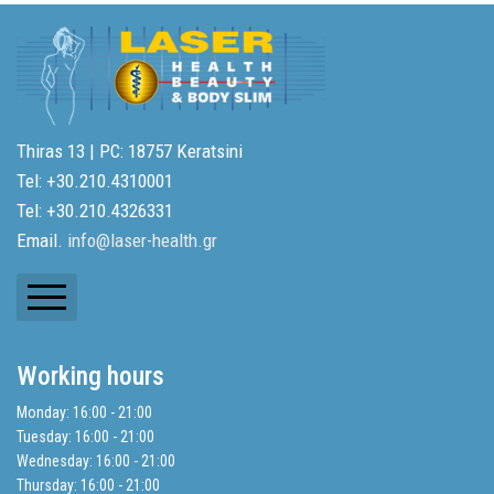
Thiras 13 | PC: 18757 Keratsini
Tel: +30.210.4310001
Tel: +30.210.4326331
Email.
info@laser-health.gr
Newsletters
Working hours
Balance Sheets
Monday: 16:00 - 21:00
Tuesday: 16:00 - 21:00
Search
Wednesday: 16:00 - 21:00
Thursday: 16:00 - 21:00