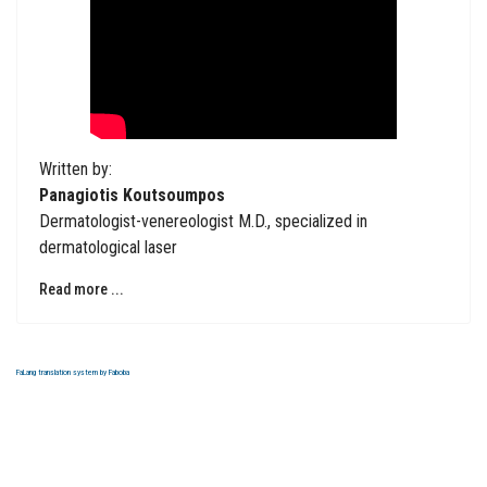
Written by:
Panagiotis Koutsoumpos
Dermatologist-venereologist M.D., specialized in
dermatological laser
Read more ...
FaLang translation system by Faboba